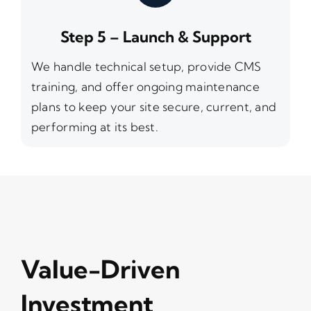
Step 5 – Launch & Support
We handle technical setup, provide CMS
training, and offer ongoing maintenance
plans to keep your site secure, current, and
performing at its best.
Value-Driven
Investment