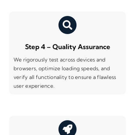
Step 4 – Quality Assurance
We rigorously test across devices and
browsers, optimize loading speeds, and
verify all functionality to ensure a flawless
user experience.