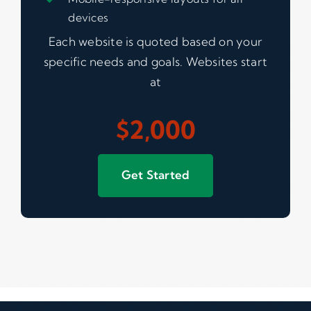
devices
Each website is quoted based on your
specific needs and goals. Websites start
at
$2,000
Get Started