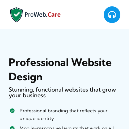
Skip
to
content
Professional Website
Design
Stunning, functional websites that grow
your business
Professional branding that reflects your
unique identity
Mobile-responsive layouts that work on all