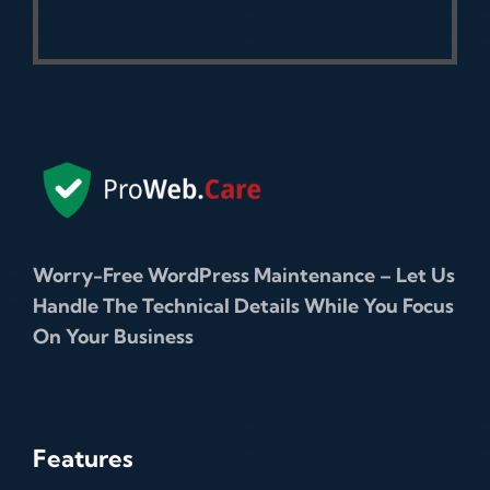
Worry-Free WordPress Maintenance – Let Us
Handle The Technical Details While You Focus
On Your Business
Features