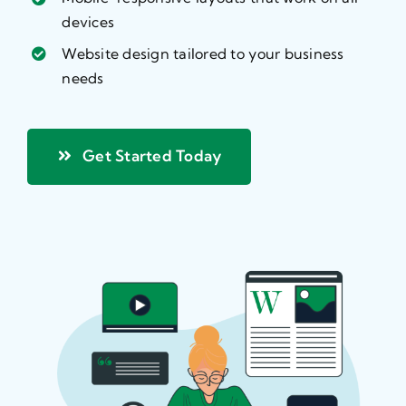
devices
Website design tailored to your business
needs
Get Started Today