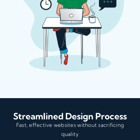
Streamlined Design Process
Fast, effective websites without sacrificing
quality