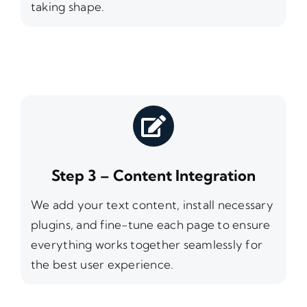
taking shape.
Step 3 – Content Integration
We add your text content, install necessary
plugins, and fine-tune each page to ensure
everything works together seamlessly for
the best user experience.