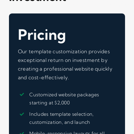
Pricing
Our template customization provides
exceptional return on investment by
creating a professional website quickly
and cost-effectively.
Customized website packages
starting at $2,000
Includes template selection,
customization, and launch
Mobile-responsive layouts for all