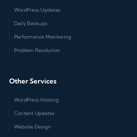
WordPress Updates
Daily Backups
Performance Monitoring
Problem Resolution
Other Services
WordPress Hosting
Content Updates
Website Design