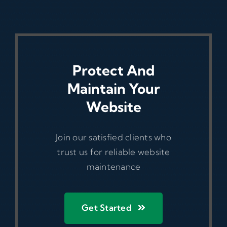
Protect And
Maintain Your
Website
Join our satisfied clients who
trust us for reliable website
maintenance
Get Started