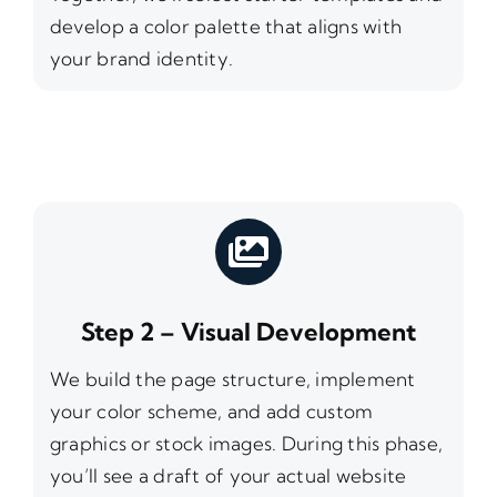
develop a color palette that aligns with
your brand identity.
Step 2 – Visual Development
We build the page structure, implement
your color scheme, and add custom
graphics or stock images. During this phase,
you’ll see a draft of your actual website