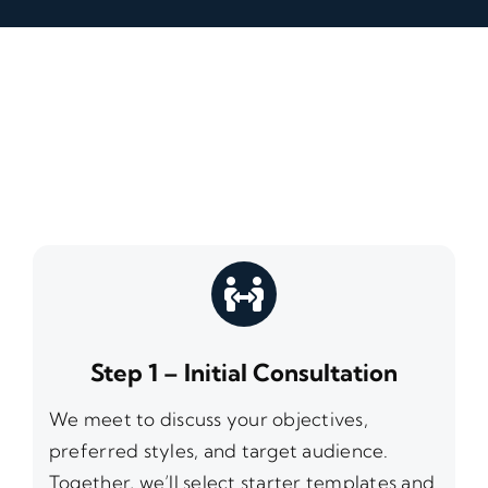
Step 1 – Initial Consultation
We meet to discuss your objectives,
preferred styles, and target audience.
Together, we’ll select starter templates and