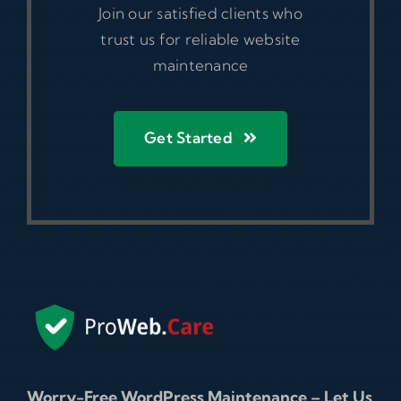
Join our satisfied clients who
trust us for reliable website
maintenance
Get Started
Worry-Free WordPress Maintenance – Let Us