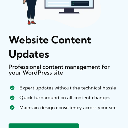
Website Content
Updates
Professional content management for
your WordPress site
Expert updates without the technical hassle
Quick turnaround on all content changes
Maintain design consistency across your site