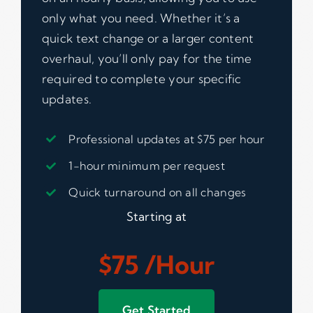
only what you need. Whether it’s a
quick text change or a larger content
overhaul, you’ll only pay for the time
required to complete your specific
updates.
Professional updates at $75 per hour
1-hour minimum per request
Quick turnaround on all changes
Starting at
$75 /hour
Get Started