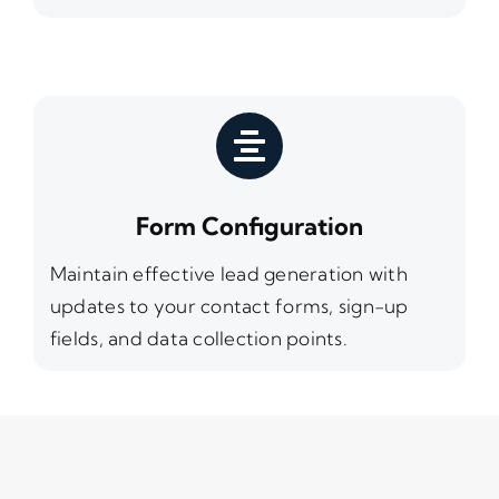
Form Configuration
Maintain effective lead generation with
updates to your contact forms, sign-up
fields, and data collection points.