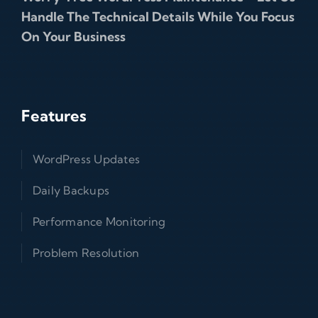
Handle The Technical Details While You Focus
On Your Business
Features
WordPress Updates
Daily Backups
Performance Monitoring
Problem Resolution