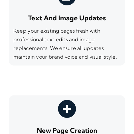
Text And Image Updates
Keep your existing pages fresh with
professional text edits and image
replacements. We ensure all updates
maintain your brand voice and visual style.
New Page Creation