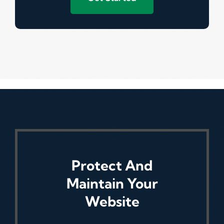
Protect And
Maintain Your
Website