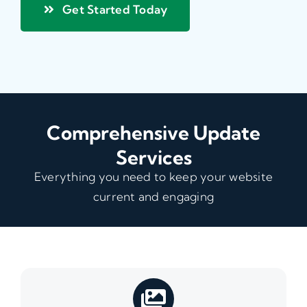
Get Started Today
Comprehensive Update
Services
Everything you need to keep your website
current and engaging