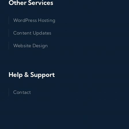
Other Services
WordPress Hosting
Content Updates
Website Design
Help & Support
Contact