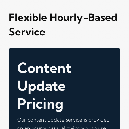
Flexible Hourly-Based
Service
Content
Update
Pricing
Our content update service is provided
on an hourly basis, allowing you to use