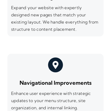
Expand your website with expertly
designed new pages that match your
existing layout. We handle everything from
structure to content placement.
Navigational Improvements
Enhance user experience with strategic
updates to your menu structure, site
organization, and internal linking.